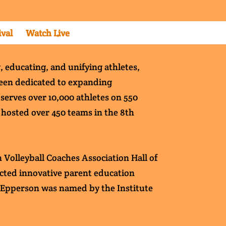
ival
Watch Live
, educating, and unifying athletes,
 been dedicated to expanding
 serves over 10,000 athletes on 550
s hosted over 450 teams in the 8th
 Volleyball Coaches Association Hall of
ducted innovative parent education
. Epperson was named by the Institute