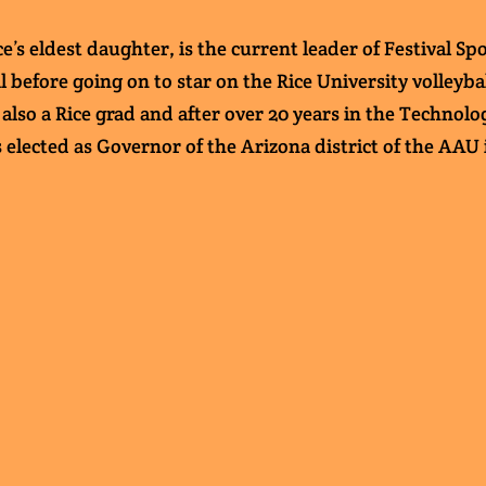
’s eldest daughter, is the current leader of Festival S
l before going on to star on the Rice University volleyb
also a Rice grad and after over 20 years in the Technolo
s elected as Governor of the Arizona district of the AAU 