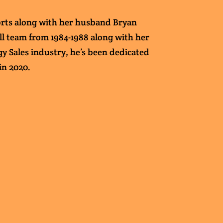
ports along with her husband Bryan
all team from 1984-1988 along with her
gy Sales industry, he’s been dedicated
in 2020.