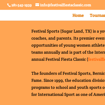
281-545-1939
info@festivalfiestaclassic.com
Home
Tournam
Festival Sports (Sugar Land, TX) is a y
coaches, and parents. Its premier event
opportunities of young women athletes s
teams annually and is part of the Inter
annual Festival Fiesta Classic (
festivalf
The founders of Festival Sports, Berni
Fame. Since 1999, the education divisi
programs to school and youth sports o
for International Sport as one of Ameri