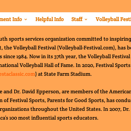
ent Info
Helpful Info
Staff
Volleyball Fest
outh sports services organization committed to inspiring
, the Volleyball Festival (Volleyball-Festival.com), has
ince 1984. Now in its 37th year, the Volleyball Festival
national Volleyball Hall of Fame. In 2020, Festival Sport
iestaclassic.com
) at State Farm Stadium.
ce and Dr. David Epperson, are members of the American
on of Festival Sports, Parents for Good Sports, has con
rganizations throughout the United States. In 2007, Dr
ca’s 100 most influential sports educators.