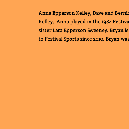
Anna Epperson Kelley, Dave and Bernice
Kelley. Anna played in the 1984 Festiva
sister Lara Epperson Sweeney. Bryan is 
to Festival Sports since 2010. Bryan wa