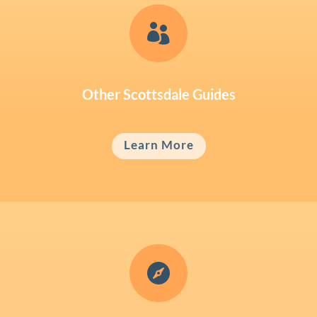

Other Scottsdale Guides
Learn More
