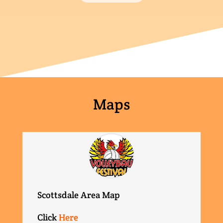
Maps
Scottsdale Area Map
Click
Here