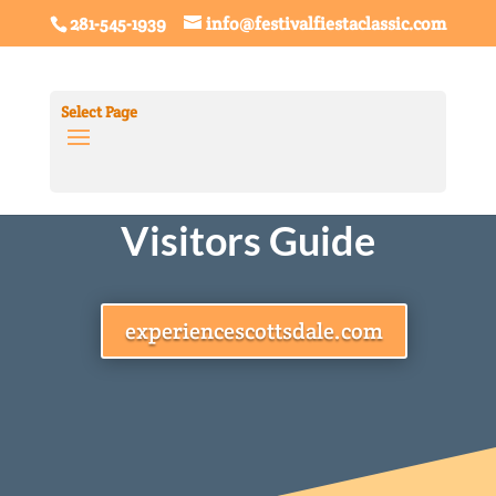
281-545-1939
info@festivalfiestaclassic.com
Select Page
Scottsdale
Visitors Guide
experiencescottsdale.com