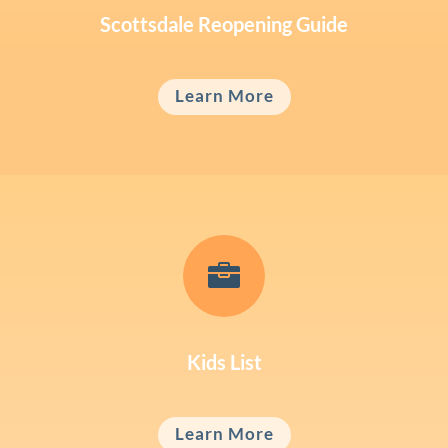
Scottsdale Reopening Guide
Learn More

Kids List
Learn More