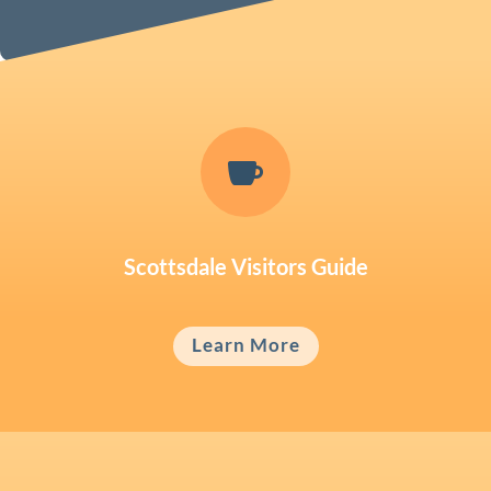

Scottsdale Visitors Guide
Learn More