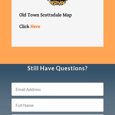
Old Town Scottsdale Map
Click
Here
Still Have Questions?