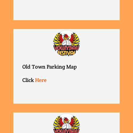
Old Town Parking Map
Click
Here